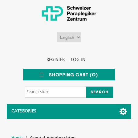
REGISTER
LOG IN
SHOPPING CART
(0)
CATEGORIES
Home
/
Annual memberships