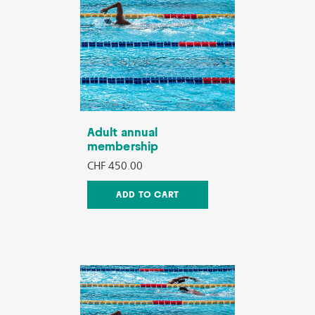
Adult annual
membership
CHF 450.00