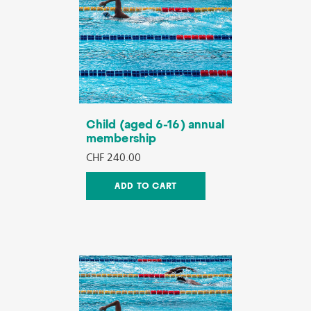
Child (aged 6-16) annual
membership
CHF 240.00