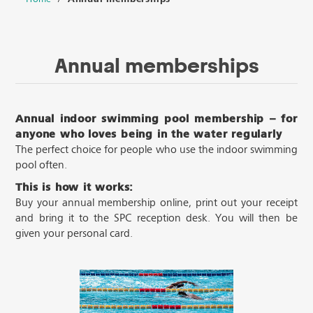
Annual memberships
Annual indoor swimming pool membership – for
anyone who loves being in the water regularly
The perfect choice for people who use the indoor swimming
pool often.
This is how it works:
Buy your annual membership online, print out your receipt
and bring it to the SPC reception desk. You will then be
given your personal card.