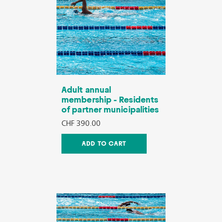
Adult annual
membership - Residents
of partner municipalities
CHF 390.00