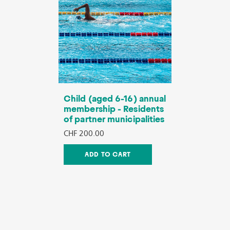
Child (aged 6-16) annual
membership - Residents
of partner municipalities
CHF 200.00