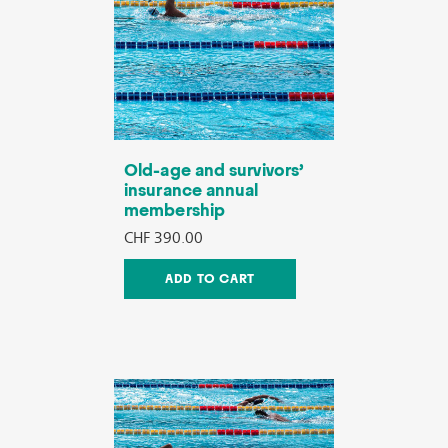
Old-age and survivors’
insurance annual
membership
CHF 390.00