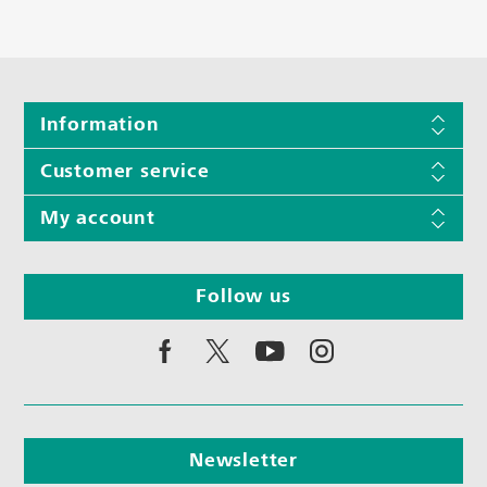
Information
Customer service
My account
Follow us
Newsletter